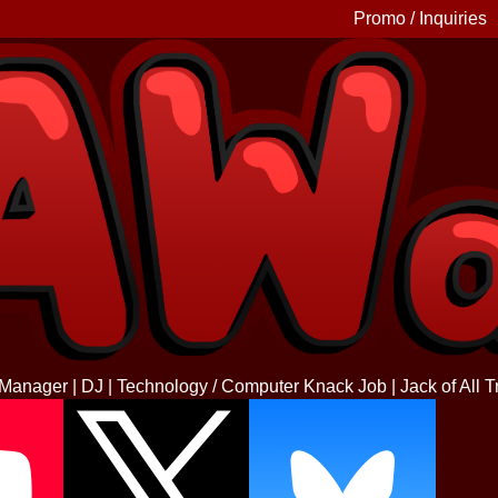
Promo / Inquiries
 Manager | DJ | Technology / Computer Knack Job | Jack of All T