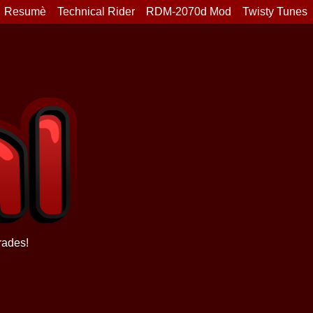
Resumè
Technical Rider
RDM-2070d Mod
Twisty Tunes
rades!