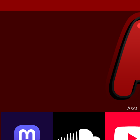
Asst.